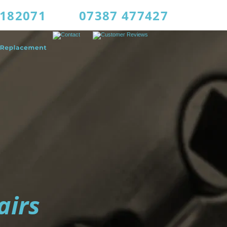
4182071
07387 477427
airs