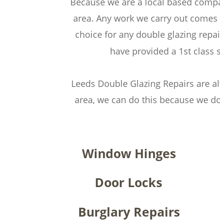
Because we are a local based compan
area. Any work we carry out comes 
choice for any double glazing rep
have provided a 1st class 
Leeds Double Glazing Repairs are al
area, we can do this because we do
Window Hinges
Door Locks
Burglary Repairs