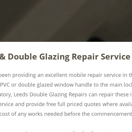
& Double Glazing Repair Service 
en providing an excellent mobile repair service in th
UPVC or double glazed window handle to the main lo
ry, Leeds Double Glazing Repairs can repair these in
ervice and provide free full priced quotes where availa
l cost of any works needed before the commencement 