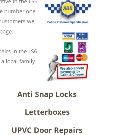
ive in the LS6 
the number one 
 customers we 
 page.
irs in the LS6 
a local family 
Anti Snap Locks
Letterboxes
UPVC Door Repairs