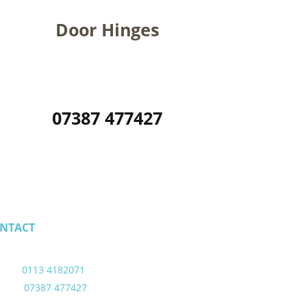
Door Hinges
07387 477427
NTACT
ail - alicehornes11@gmail.com
eds - 
0113 4182071
ile - 
07387 477427