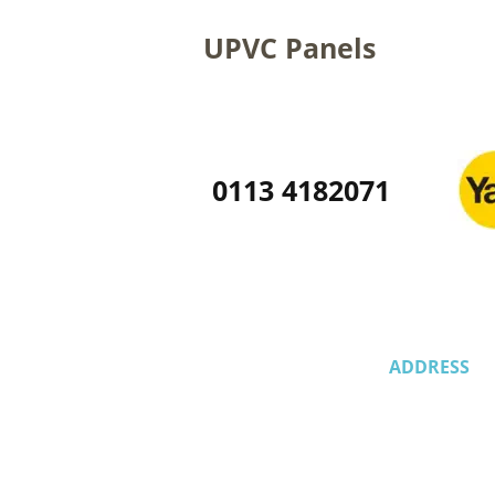
UPVC Panels
0113 4182071
ADDRESS
58 Whinmoor 
Leeds,
LS14 1EW,