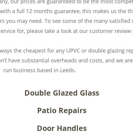
y, our prices are guaranteed to be the most competit
with a full 12 months guarantee, this makes us the 
airs you may need. To see some of the many satisfied
service for, please take a look at our customer review
ways the cheapest for any UPVC or double glazing repa
n’t have substantial overheads and costs, and we are 
run business based in Leeds.
Double Glazed Glass
Patio Repairs
Door Handles