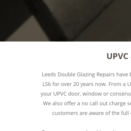
UPVC 
Leeds Double Glazing Repairs have be
LS6 for over 20 years now. From a 
your UPVC door, window or conservato
We also offer a no call out charge s
customers are aware of the ful