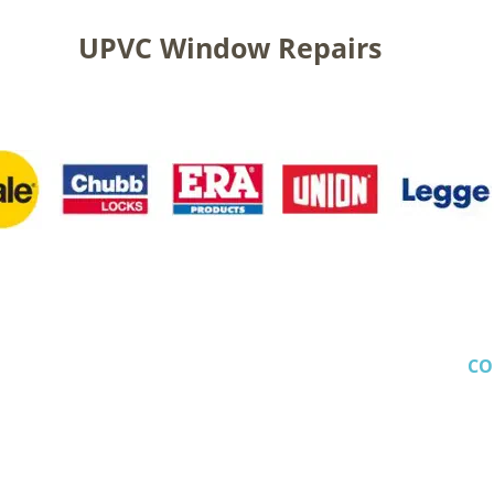
UPVC Window Repairs
CO
Crescent
 Em
 Le
Mob