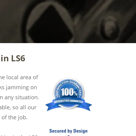
in LS6
e local area of 
cks jamming on 
 any situation. 
ble, so all our 
of the job.