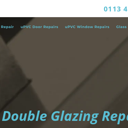
0113 
 Double Glazing Rep